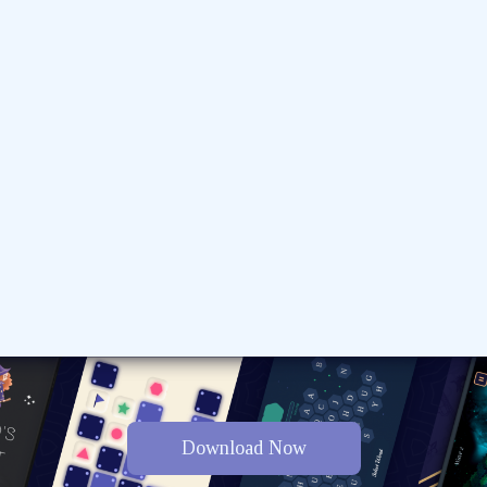
Download Now