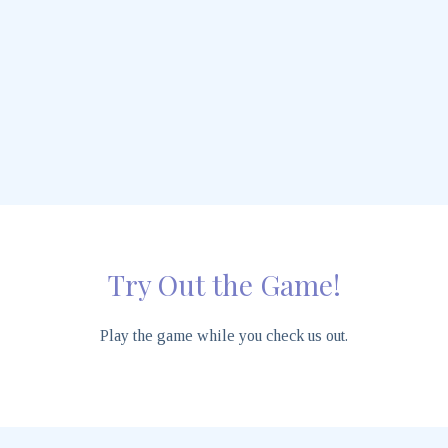
Try Out the Game!
Play the game while you check us out.