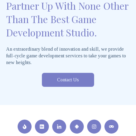
Partner Up With None Other
Than The Best Game
Development Studio.
An extraordinary blend of innovation and skill, we provide
full-cycle game development services to take your games to
new heights.
Contact Us