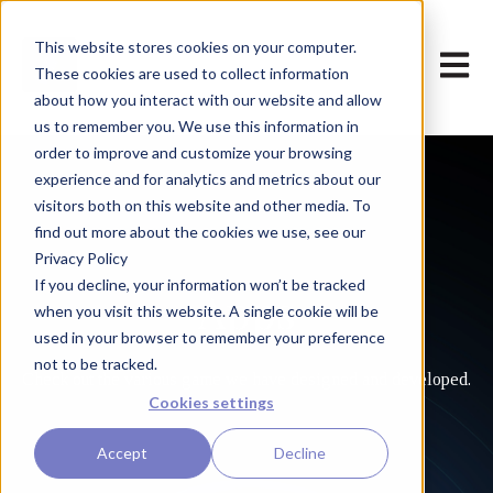
This website stores cookies on your computer.
Open m
These cookies are used to collect information
about how you interact with our website and allow
us to remember you. We use this information in
order to improve and customize your browsing
experience and for analytics and metrics about our
visitors both on this website and other media. To
find out more about the cookies we use, see our
Privacy Policy
If you decline, your information won’t be tracked
Apps
when you visit this website. A single cookie will be
used in your browser to remember your preference
not to be tracked.
Check out the various game we have designed and developed.
Cookies settings
Accept
Decline