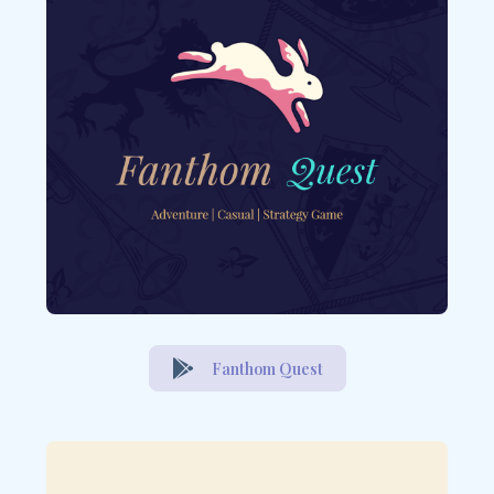
Fanthom Quest