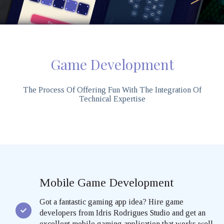
Game Development
The Process Of Offering Fun With The Integration Of
Technical Expertise
Mobile Game Development
Got a fantastic gaming app idea? Hire game
developers from Idris Rodrigues Studio and get an
excellent mobile gaming application that works well