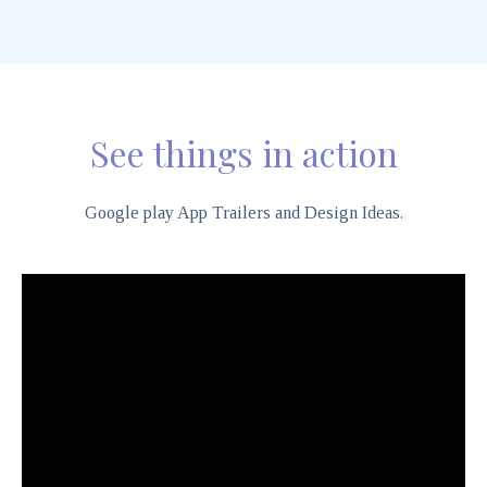
See things in action
Google play App Trailers and Design Ideas.