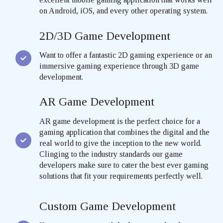
on Android, iOS, and every other operating system.
2D/3D Game Development
Want to offer a fantastic 2D gaming experience or an
immersive gaming experience through 3D game
development.
AR Game Development
AR game development is the perfect choice for a
gaming application that combines the digital and the
real world to give the inception to the new world.
Clinging to the industry standards our game
developers make sure to cater the best ever gaming
solutions that fit your requirements perfectly well.
Custom Game Development