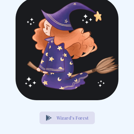
Wizard's Forest