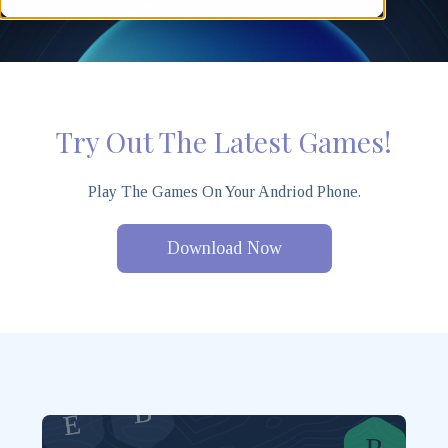
Try Out The Latest Games!
Play The Games On Your Andriod Phone.
Download Now