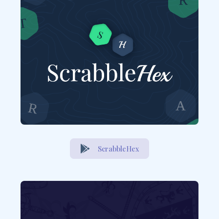
ScrabbleHex