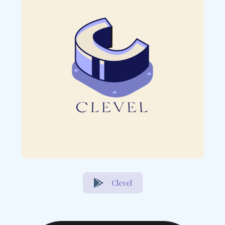
Clevel