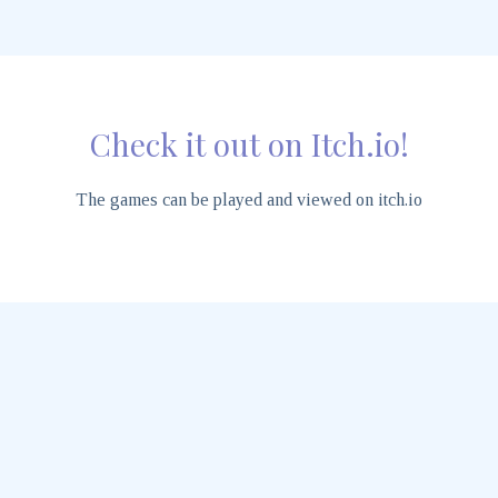
Check it out on Itch.io!
The games can be played and viewed on itch.io