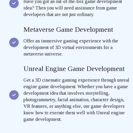
Have you got an out-of-the-box game development
idea? Then you will need assistance from game
developers that are not just ordinary.
Metaverse Game Development
Offer an immersive gaming experience with the
development of 3D virtual environments for a
metaverse universe.
Unreal Engine Game Development
Get a 3D cinematic gaming experience through unreal
engine game development. Whether you have a game
development idea that involves storytelling,
photogrammetry, facial animation, character design,
VR features, or anything else, our game developers
know how to execute them well with Unreal engine
game development.