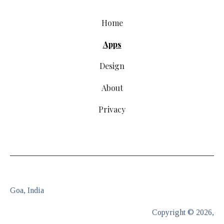
Home
Apps
Design
About
Privacy
Goa, India
Copyright © 2026,